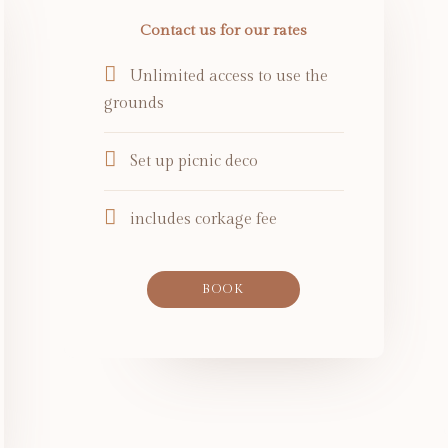
Contact us for our rates
Unlimited access to use the
grounds
Set up picnic deco
includes corkage fee
BOOK