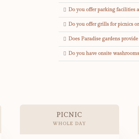
Do you offer parking facilities 
Do you offer grills for picnics o
Does Paradise gardens provide E
Do you have onsite washrooms
PICNIC
WHOLE DAY