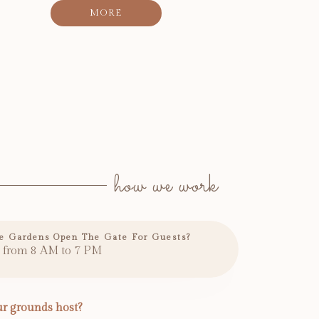
MORE
how we work
e Gardens Open The Gate For Guests?
 from 8 AM to 7 PM
r grounds host?