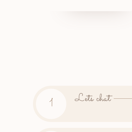
Lets chat
1