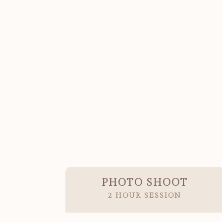
PHOTO SHOOT
2 HOUR SESSION