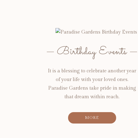
Birthday Events
It is a blessing to celebrate another year
of your life with your loved ones.
Paradise Gardens take pride in making
that dream within reach.
MORE