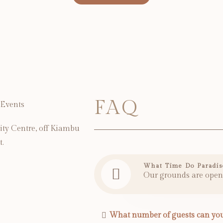
FAQ
ity Centre, off Kiambu
t.
What Time Do Paradis
Our grounds are open
What number of guests can you