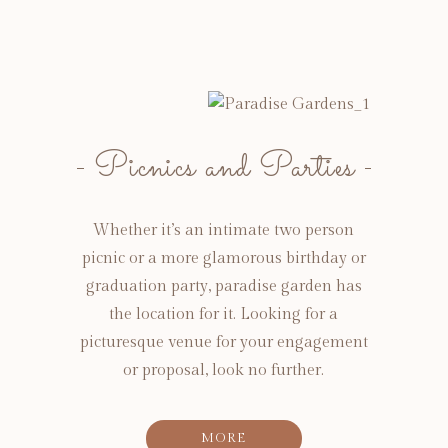
Picnics and Parties
Whether it’s an intimate two person
picnic or a more glamorous birthday or
graduation party, paradise garden has
the location for it. Looking for a
picturesque venue for your engagement
or proposal, look no further.
MORE