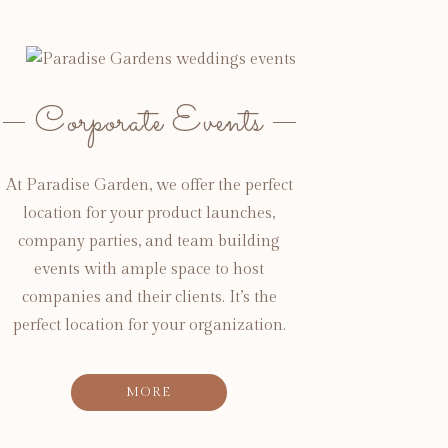
Corporate Events
At Paradise Garden, we offer the perfect
location for your product launches,
company parties, and team building
events with ample space to host
companies and their clients. It’s the
perfect location for your organization.
MORE