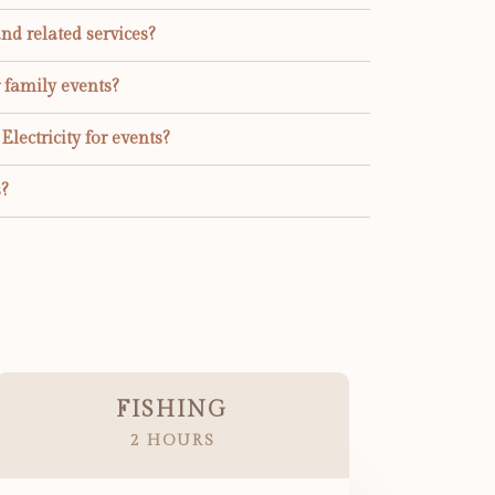
and related services?
r family events?
lectricity for events?
?
FISHING
2 HOURS