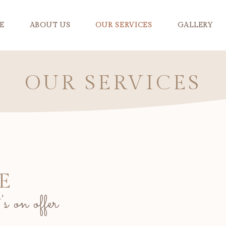
E
ABOUT US
OUR SERVICES
GALLERY
OUR SERVICES
E
s on offer