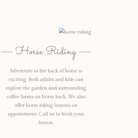
Horse Riding
Adventure at the back of horse is
exciting. Both adults and kids can
explore the garden and surrounding
coffee farms on horse back. We also
offer horse riding lessons on
appointment. Call us to book your
lesson.