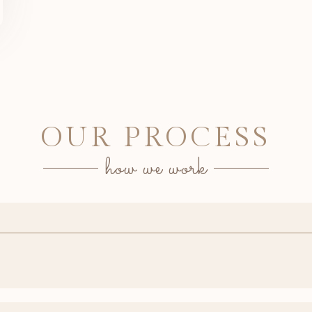
OUR PROCESS
how we work