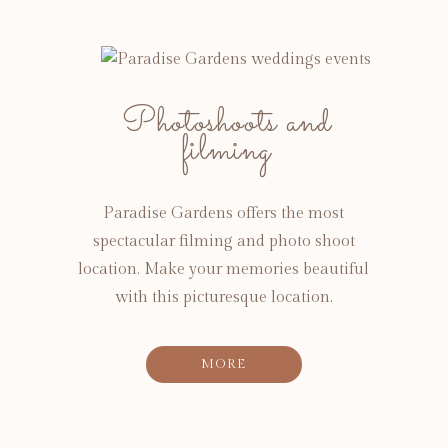
Photoshoots and
filming
Paradise Gardens offers the most
spectacular filming and photo shoot
location. Make your memories beautiful
with this picturesque location.
MORE