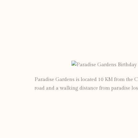
Paradise Gardens is located 10 KM from the C
road and a walking distance from paradise los