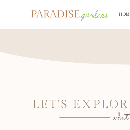
HOM
LET'S EXPLOR
what'