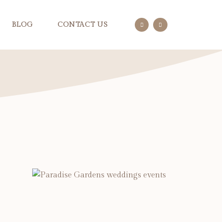
BLOG
CONTACT US