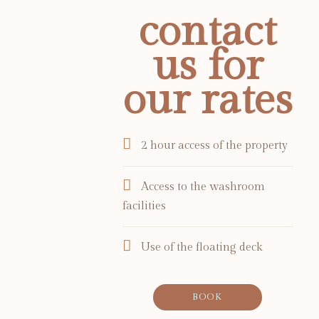
contact
us for
our rates
2 hour access of the property
Access to the washroom
facilities
Use of the floating deck
BOOK