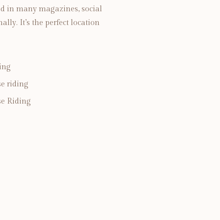
ed in many magazines, social
ly. It’s the perfect location
ing
e riding
e Riding