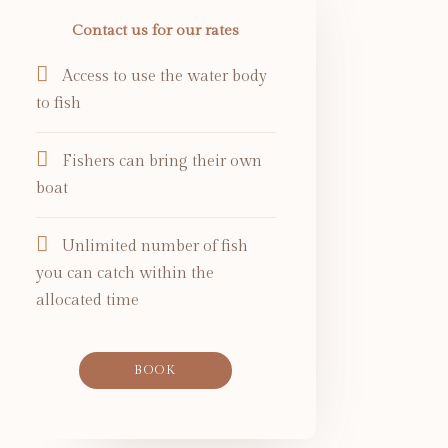
Contact us for our rates
Access to use the water body
to fish
Fishers can bring their own
boat
Unlimited number of fish
you can catch within the
allocated time
BOOK