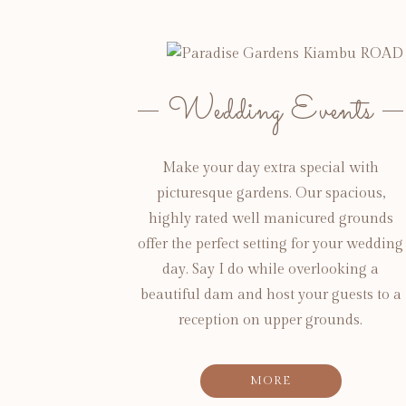
Wedding Events
Make your day extra special with
picturesque gardens. Our spacious,
highly rated well manicured grounds
offer the perfect setting for your wedding
day. Say I do while overlooking a
beautiful dam and host your guests to a
reception on upper grounds.
MORE