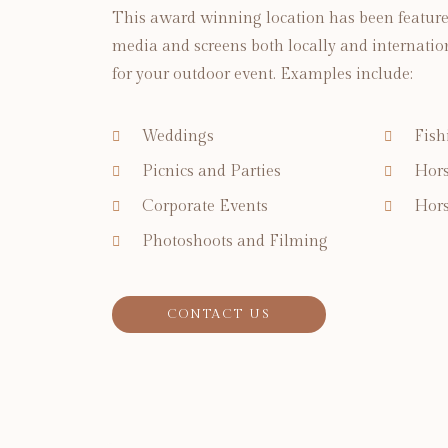
This award winning location has been featur
media and screens both locally and international
for your outdoor event. Examples include:
Weddings
Fish
Picnics and Parties
Hors
Corporate Events
Hors
Photoshoots and Filming
CONTACT US