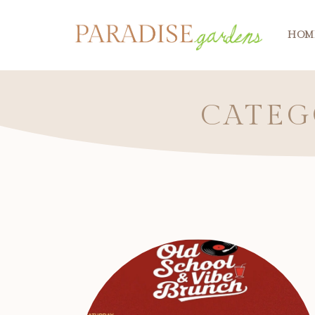
HOM
CATEG