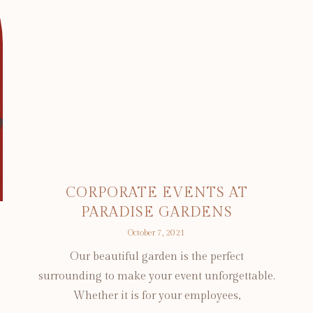
CORPORATE EVENTS AT
PARADISE GARDENS
October 7, 2021
Our beautiful garden is the perfect
surrounding to make your event unforgettable.
Whether it is for your employees,