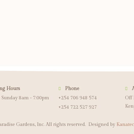
ng Hours
Phone
 Sunday 8am - 7:00pm
+254 706 948 574
Off
Ken
+254 722 527 927
radise Gardens, Inc. All rights reserved. Designed by
Kanatec