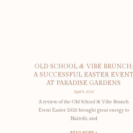
OLD SCHOOL & VIBE BRUNCH:
A SUCCESSFUL EASTER EVEN
AT PARADISE GARDENS
April 8, 2026
A review of the Old School & Vibe Brunch
Event Easter 2026 brought great energy to
Nairobi, and
READ MORE »