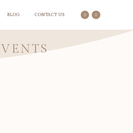
BLOG
CONTACT US
EVENTS