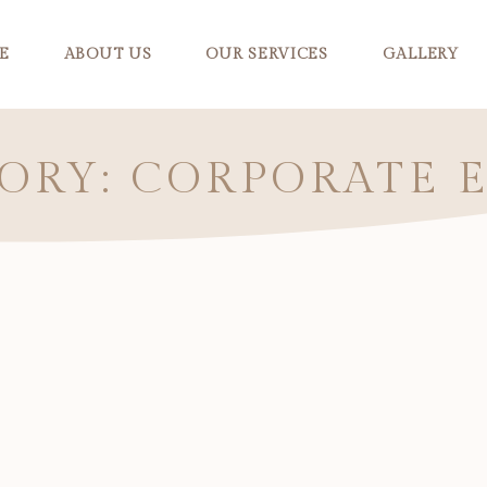
E
ABOUT US
OUR SERVICES
GALLERY
ORY: CORPORATE 