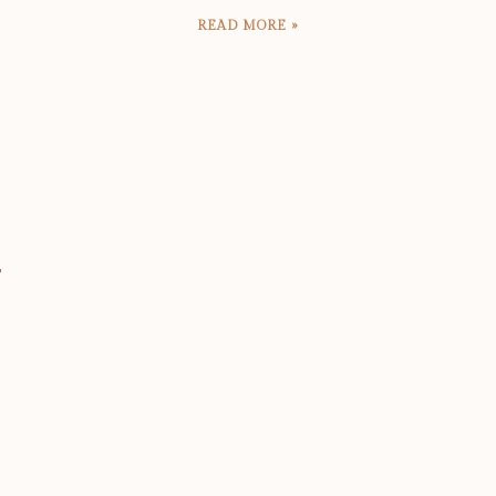
READ MORE »
T