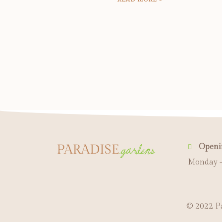
Openi
Monday -
© 2022 Pa