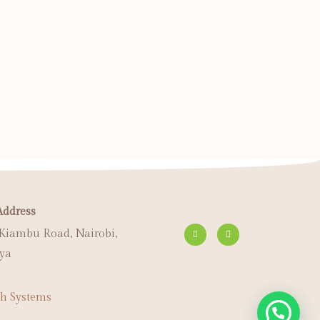
Address
 Kiambu Road, Nairobi,
ya
h Systems